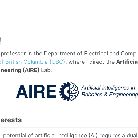
!
t professor in the Department of Electrical and Comp
of British Columbia (UBC)
, where I direct the
Artificia
ineering (AIRE)
Lab.
terests
ll potential of artificial intelligence (AI) requires a d