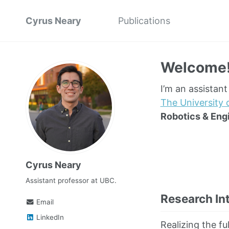
Cyrus Neary
Publications
Welcome
I’m an assistan
The University 
Robotics & Eng
Cyrus Neary
Assistant professor at UBC.
Research In
Email
LinkedIn
Realizing the fu