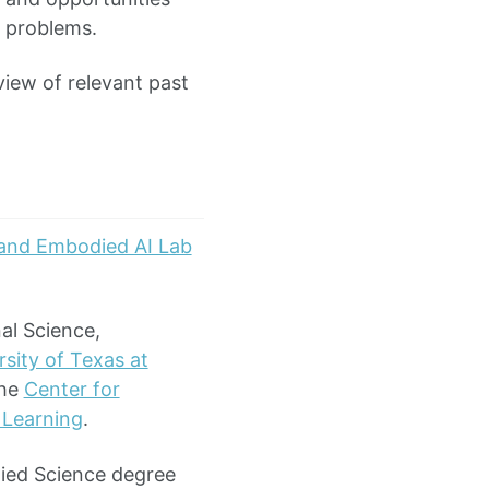
l problems.
iew of relevant past
and Embodied AI Lab
al Science,
sity of Texas at
the
Center for
 Learning
.
plied Science degree