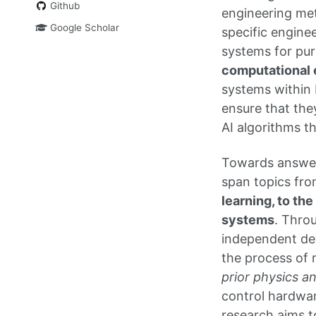
Github
engineering met
Google Scholar
specific engine
systems for pu
computational 
systems within 
ensure that the
AI algorithms t
Towards answer
span topics fr
learning, to th
systems
. Thro
independent dev
the process of r
prior physics 
control hardwar
research aims t