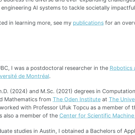
 engineering AI systems to tackle societally impactfu
sted in learning more, see my
publications
for an overv
UBC, I was a postdoctoral researcher in the
Robotics 
iversité de Montréal
.
h.D. (2024) and M.Sc. (2021) degrees in Computation
nd Mathematics from
The Oden Institute
at
The Univer
I worked with Professor Ufuk Topcu as a member of 
as also a member of the
Center for Scientific Machine
duate studies in Austin, I obtained a Bachelors of Ap