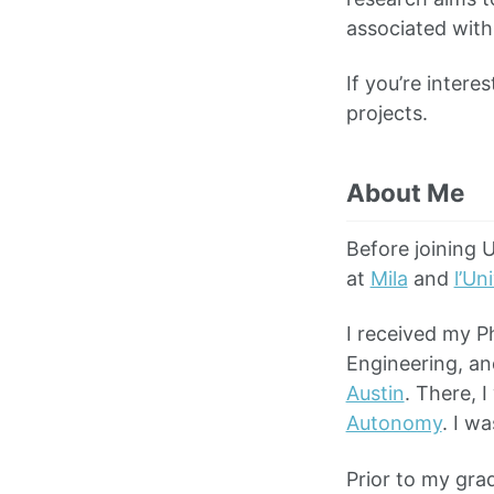
associated with
If you’re intere
projects.
About Me
Before joining 
at
Mila
and
l’Un
I received my P
Engineering, a
Austin
. There, 
Autonomy
. I w
Prior to my gra