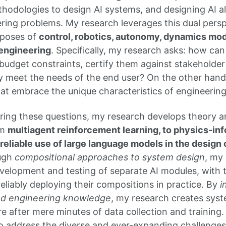
hodologies to design AI systems, and designing AI al
ering problems. My research leverages this dual persp
rposes of
control, robotics, autonomy, dynamics mod
engineering
. Specifically, my research asks: how ca
budget constraints, certify them against stakeholde
y meet the needs of the end user? On the other han
hat embrace the unique characteristics of engineering
ing these questions, my research develops theory a
om
multiagent reinforcement learning, to physics-i
e reliable use of large language models in the desig
ugh
compositional approaches to system design
, my
elopment and testing of separate AI modules, with the
eliably deploying their compositions in practice. By
i
and engineering knowledge
, my research creates syst
e after mere minutes of data collection and training
o address the diverse and ever-expanding challenges