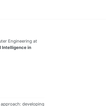
uter Engineering at
l Intelligence in
ual approach: developing