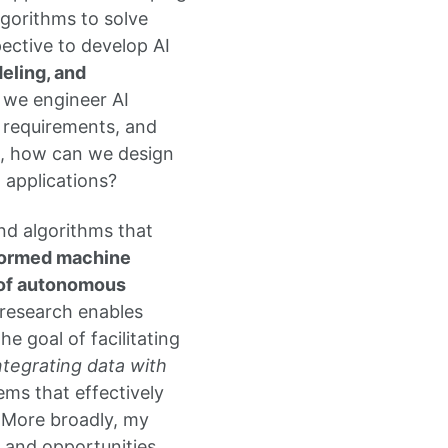
gorithms to solve
ective to develop AI
eling, and
n we engineer AI
r requirements, and
d, how can we design
 applications?
nd algorithms that
nformed machine
n of autonomous
 research enables
 goal of facilitating
ntegrating data with
ems that effectively
. More broadly, my
 and opportunities